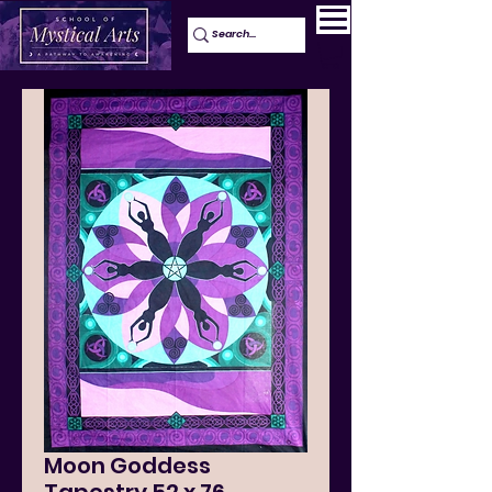
Moon Goddess