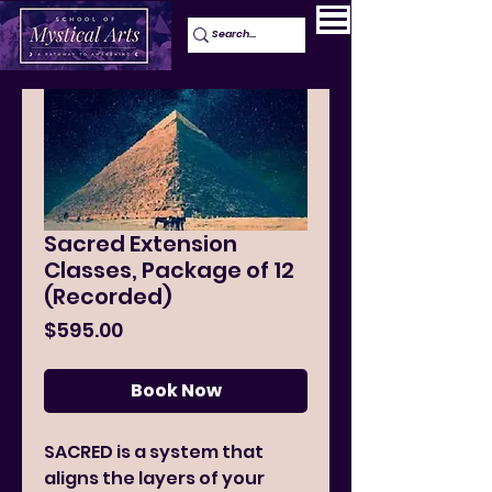
Sacred Extension
Classes, Package of 12
(Recorded)
Price
$595.00
Book Now
SACRED is a system that
aligns the layers of your