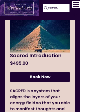
Sacred Introduction
Price
$495.00
Book Now
SACRED is a system that
aligns the layers of your
energy field so that you able
to manifest thoughts and